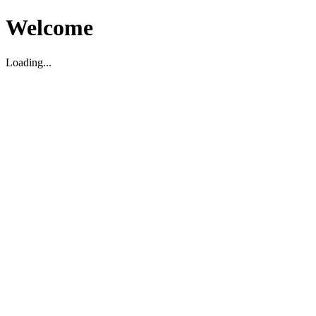
Welcome
Loading...