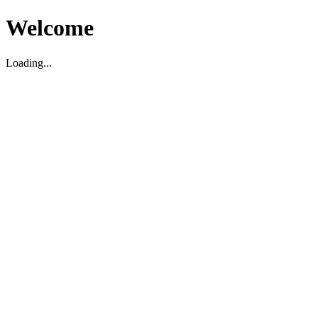
Welcome
Loading...